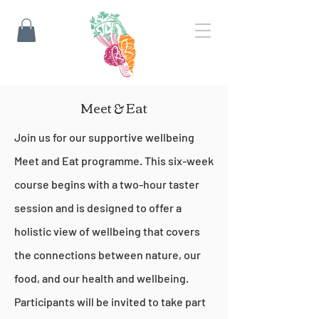
Meet & Eat
Join us for our supportive wellbeing
Meet and Eat programme. This six-week
course begins with a two-hour taster
session and is designed to offer a
holistic view of wellbeing that covers
the connections between nature, our
food, and our health and wellbeing.
Participants will be invited to take part