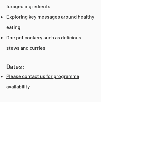
foraged ingredients
Exploring key messages around healthy
eating
One pot cookery such as delicious
stews and curries
Dates:
Please contact us for programme
availability
If you have any questions or would like
to know how to prepare for your first
class at the Kitchen,
take a read over
our FAQs
.