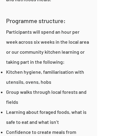
Programme structure:
Participants will spend an hour per
week across six weeks in the local area
or our community kitchen learning or
taking part in the following:
Kitchen hygiene, familiarisation with
utensils, ovens, hobs
Group walks through local forests and
fields
Learning about foraged foods, what is
safe to eat and what isn’t
Confidence to create meals from