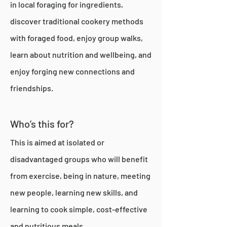
in local foraging for ingredients,
discover traditional cookery methods
with foraged food, enjoy group walks,
learn about nutrition and wellbeing, and
enjoy forging new connections and
friendships.
Who’s this for?
This is aimed at isolated or
disadvantaged groups who will benefit
from exercise, being in nature, meeting
new people, learning new skills, and
learning to cook simple, cost-effective
and nutritious meals.