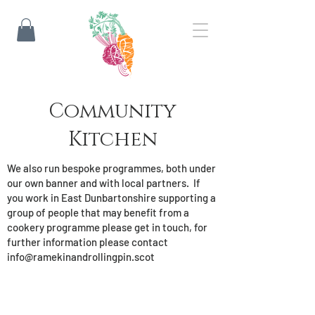
Community
Kitchen
We also run bespoke programmes, both under
our own banner and with local partners. If
you work in East Dunbartonshire supporting a
group of people that may benefit from a
cookery programme please get in touch, for
further information please contact
info@ramekinandrollingpin.scot