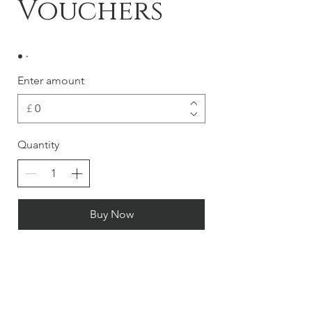
Vouchers
Enter amount
£
Quantity
Buy Now