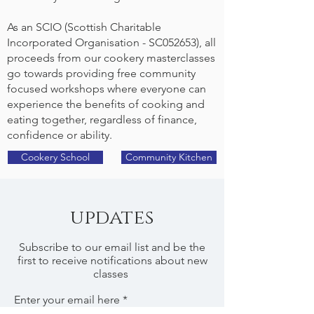
As an SCIO (Scottish Charitable
Incorporated Organisation - SC052653), all
proceeds from our cookery masterclasses
go towards providing free community
focused workshops where everyone can
experience the benefits of cooking and
eating together, regardless of finance,
confidence or ability.
Cookery School
Community Kitchen
updates
Subscribe to our email list and be the
first to receive notifications about new
classes
Enter your email here