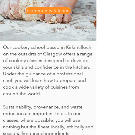
Community Kitchen
Our cookery school based in Kirkintilloch
on the outskirts of Glasgow offers a range
of cookery classes designed to develop
your skills and confidence in the kitchen.
Under the guidance of a professional
chef, you will learn how to prepare and
cook a wide variety of cuisines from
around the world.
Sustainability, provenance, and waste
reduction are important to us. In our
classes, where possible, you will use
nothing but the finest locally, ethically and
seasonally sourced ingredients.