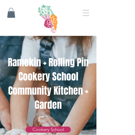
​Ramekin + Rolling Pin
Cookery School
Community Kitchen +
Garden
Cookery School